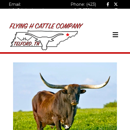
Email:
Phone: (423)
info@flyinghcattlecompa
943-5758
ny.com