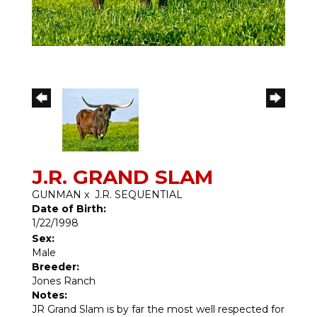
J.R. GRAND SLAM
GUNMAN
x
J.R. SEQUENTIAL
Date of Birth:
1/22/1998
Sex:
Male
Breeder:
Jones Ranch
Notes:
JR Grand Slam is by far the most well respected for