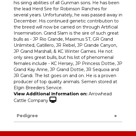
his siring abilities of all Gunman sons. He has been
the lead Herd Sire for Robinson Ranches for
several years. Unfortunately, he was passed away in
December. His continued genetic contribution to
the breed will now be carried on through Artificial
Insemination. Grand Slam is the sire of such great
bulls as - JP Rio Grande, Maximus ST, GR Grand
Unlimited, Gatillero, JR Rebel, JP Grande Canyon,
JP Grand Marshall, & KC Winter Games. He not
only sires great bulls, but his list of phenomenal
females include - KC Hersey, JP Princess Dottie, JP
Grand Kay Anne, JP Grand Dottie, JR Sequoia and
JR Gandi. The list goes on and on. He is a proven
producer of top quality animals. Semen stored at
Elgin Breeders Service.
View Additional Information on:
Arrowhead
Cattle Company
Pedigree