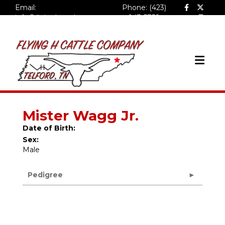
Email:
Phone: (423)
info@flyinghcattlecompa
943-5758
ny.com
Mister Wagg Jr.
Date of Birth:
Sex:
Male
Pedigree