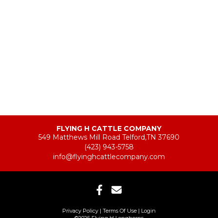
FLYING H CATTLE COMPANY
549 Matthews Mill Road Telford,TN 37690
(423) 943-5758
info@flyinghcattlecompany.com
Privacy Policy
Terms Of Use
Login