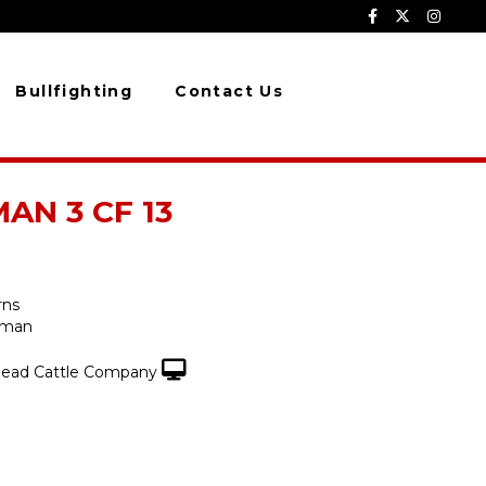
Bullfighting
Contact Us
N 3 CF 13
rns
fman
ead Cattle Company