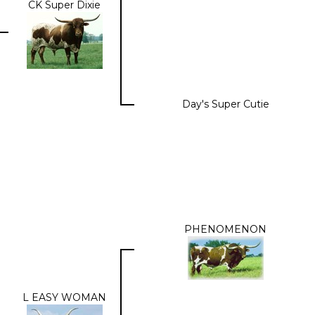
CK Super Dixie
Day's Super Cutie
PHENOMENON
L EASY WOMAN