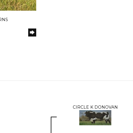
ORNS
CIRCLE K DONOVAN