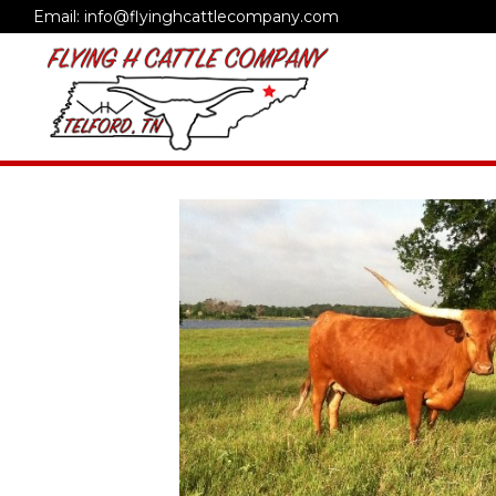
Email: info@flyinghcattlecompany.com