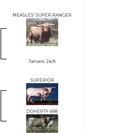
MEASLES' SUPER RANGER
Tameric 24/9
SUPERIOR
DOHERTY 698