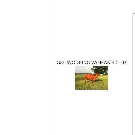
G&L WORKING WOMAN 3 CF 13