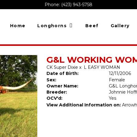
Phone: (423) 943-5758
Home
Longhorns
Beef
Gallery
G&L WORKING WOMA
CK Super Dixie
x
L EASY WOMAN
Date of Birth:
12/11/2006
Sex:
Female
Owner Name:
G&L Longho
Breeder:
Johnnie Hof
OCV'd:
Yes
View Additional Information on:
Arrowh