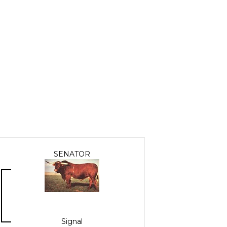
SENATOR
Signal