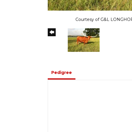
Courtesy of G&L LONGH
Pedigree