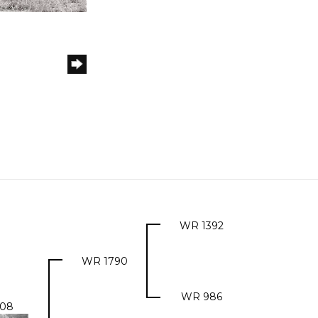
WR 1392
WR 1790
WR 986
08