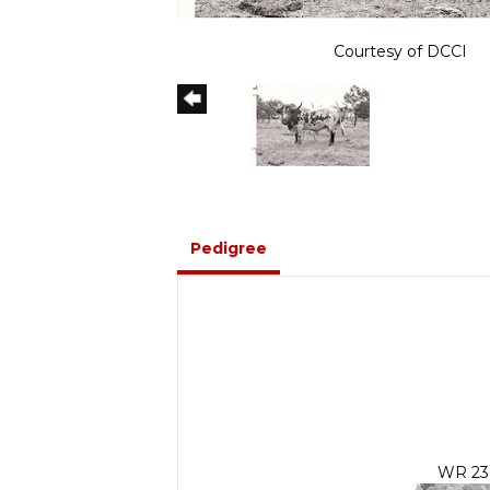
Courtesy of DCCI
Pedigree
WR 23