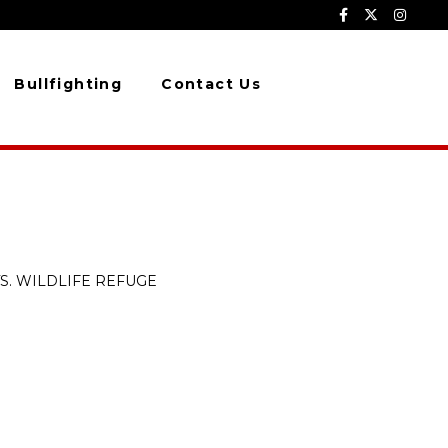
Bullfighting
Contact Us
S. WILDLIFE REFUGE