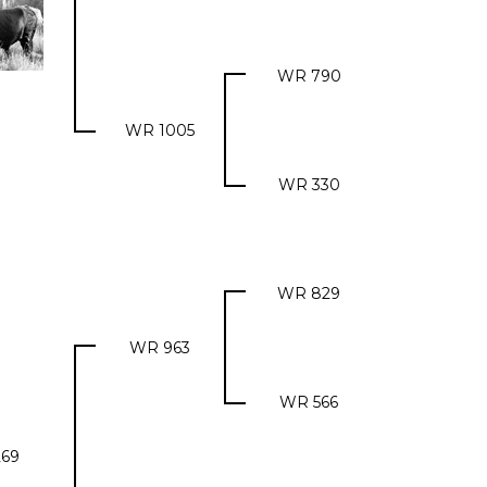
WR 790
WR 1005
WR 330
WR 829
WR 963
WR 566
69