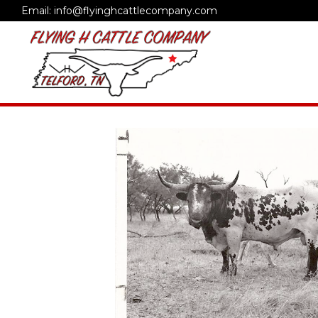
Email: info@flyinghcattlecompany.com