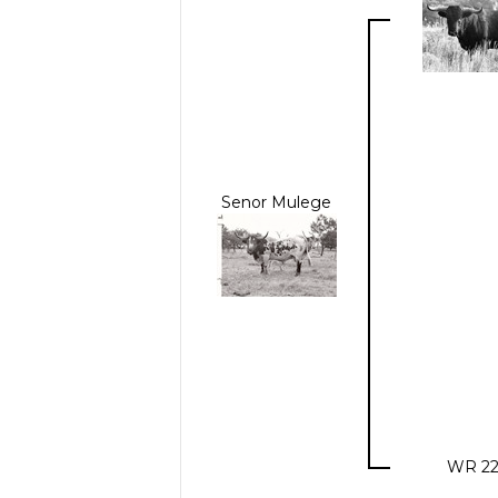
Senor Mulege
WR 22