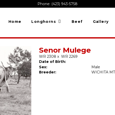
Phone: (423) 943-5758
Home
Longhorns
Beef
Gallery
Senor Mulege
WR 2308
x
WR 2269
Date of Birth:
Sex:
Male
Breeder:
WICHITA MT