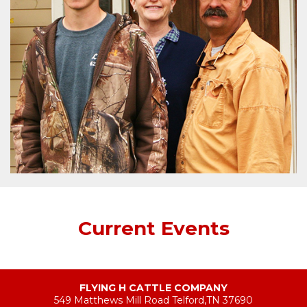
Current Events
FLYING H CATTLE COMPANY
549 Matthews Mill Road Telford,TN 37690