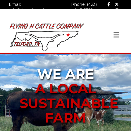
Email:
Phone: (423)
info@flyinghcattlecompa
943-5758
ny.com
WE ARE
A LOCAL
SUSTAINABLE
FARM