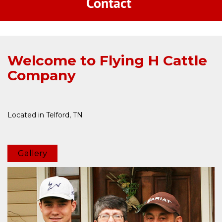
Welcome to Flying H Cattle
Company
Located in Telford, TN
Gallery