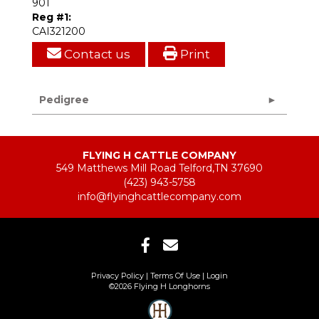
901
Reg #1:
CAI321200
Contact us
Print
Pedigree
FLYING H CATTLE COMPANY
549 Matthews Mill Road Telford,TN 37690
(423) 943-5758
info@flyinghcattlecompany.com
Privacy Policy
Terms Of Use
Login
©2026 Flying H Longhorns