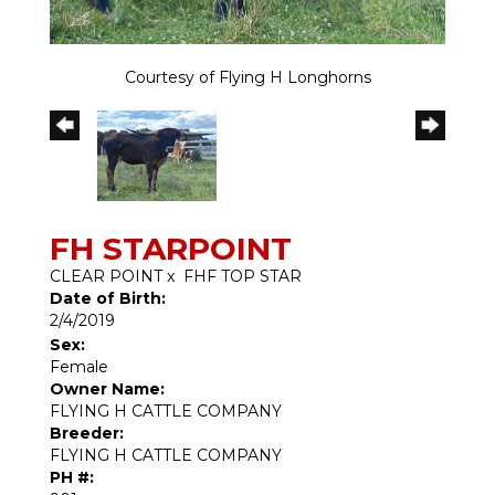
Courtesy of Flying H Longhorns
FH STARPOINT
CLEAR POINT
x
FHF TOP STAR
Date of Birth:
2/4/2019
Sex:
Female
Owner Name:
FLYING H CATTLE COMPANY
Breeder:
FLYING H CATTLE COMPANY
PH #: