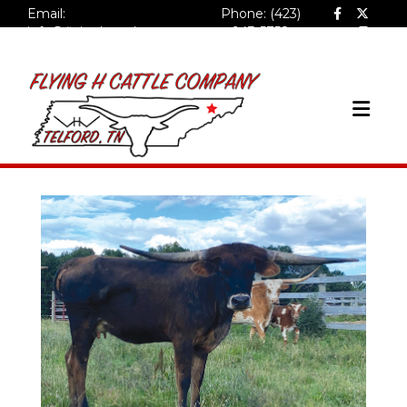
Email:
Phone: (423)
info@flyinghcattlecompa
943-5758
ny.com