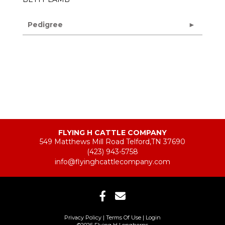
Pedigree
FLYING H CATTLE COMPANY
549 Matthews Mill Road Telford,TN 37690
(423) 943-5758
info@flyinghcattlecompany.com
Privacy Policy
Terms Of Use
Login