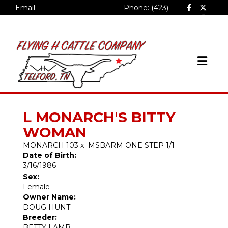
Email:
Phone: (423)
info@flyinghcattlecompa
943-5758
ny.com
L MONARCH'S BITTY
WOMAN
MONARCH 103
x
MSBARM ONE STEP 1/1
Date of Birth:
3/16/1986
Sex:
Female
Owner Name:
DOUG HUNT
Breeder:
BETTY LAMB