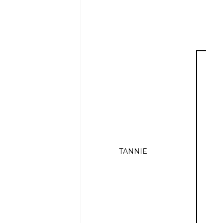
TANNIE