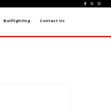
Bullfighting
Contact Us