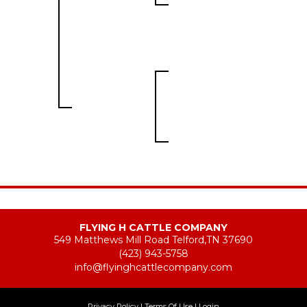
FLYING H CATTLE COMPANY
549 Matthews Mill Road Telford,TN 37690
(423) 943-5758
info@flyinghcattlecompany.com
Privacy Policy
Terms Of Use
Login