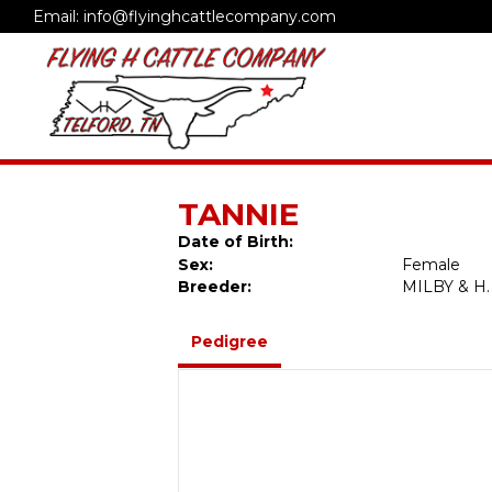
Email: info@flyinghcattlecompany.com
TANNIE
Date of Birth:
Sex:
Female
Breeder:
MILBY & H.
Pedigree