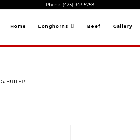
Phone: (423) 943-5758
Home
Longhorns
Beef
Gallery
 G. BUTLER