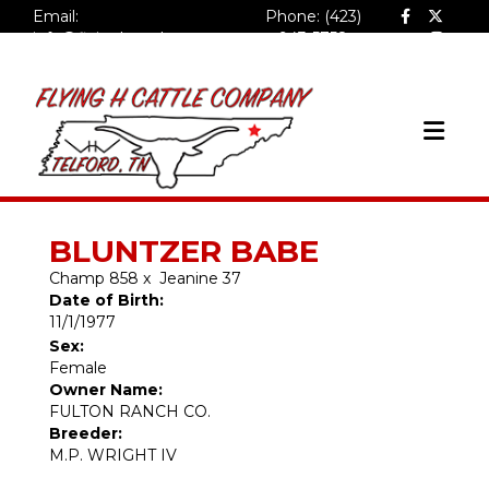
Email:
Phone: (423)
info@flyinghcattlecompa
943-5758
ny.com
BLUNTZER BABE
Champ 858
x
Jeanine 37
Date of Birth:
11/1/1977
Sex:
Female
Owner Name:
FULTON RANCH CO.
Breeder:
M.P. WRIGHT IV