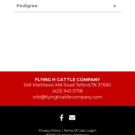
Pedigree
FLYING H CATTLE COMPANY
549 Matthews Mill Road Telford,TN 37690
(423) 943-5758
info@flyinghcattlecompany.com
Privacy Policy
Terms Of Use
Login