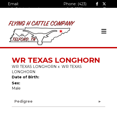
Email:
Phone: (423)
info@flyinghcattlecompa
943-5758
ny.com
WR TEXAS LONGHORN
WR TEXAS LONGHORN
x
WR TEXAS
LONGHORN
Date of Birth:
Sex:
Male
Pedigree