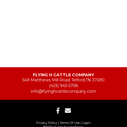
FLYING H CATTLE COMPANY
549 Matthews Mill Road Telford,TN 37690
(423) 943-5758
info@flyinghcattlecompany.com
Privacy Policy
Terms Of Use
Login