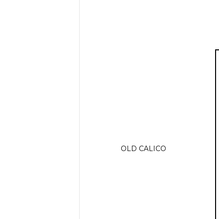
OLD CALICO