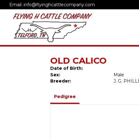
Email: info@flyinghcattlecompany.com
OLD CALICO
Date of Birth:
Sex:
Male
Breeder:
J. G. PHIL
Pedigree