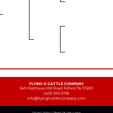
FLYING H CATTLE COMPANY
549 Matthews Mill Road Telford,TN 37690
(423) 943-5758
info@flyinghcattlecompany.com
Privacy Policy
Terms Of Use
Login