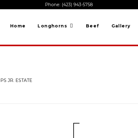
Phone: (423) 943-5758
Home
Longhorns
Beef
Gallery
LIPS JR. ESTATE