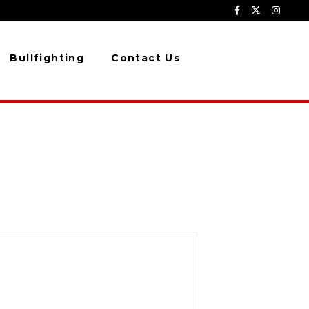
Bullfighting
Contact Us