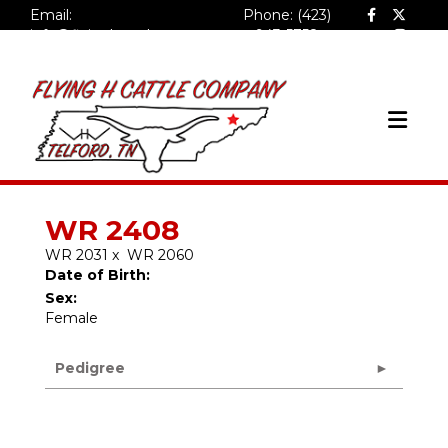
Email:
Phone: (423)
info@flyinghcattlecompa
943-5758
ny.com
WR 2408
WR 2031
x
WR 2060
Date of Birth:
Sex:
Female
Pedigree