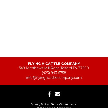
FLYING H CATTLE COMPANY
549 Matthews Mill Road Telford,TN 37690
(423) 943-5758
info@flyinghcattlecompany.com
Privacy Policy
Terms Of Use
Login