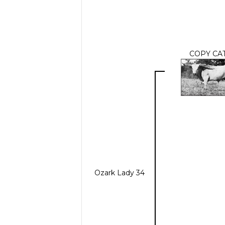
COPY CA
Ozark Lady 34