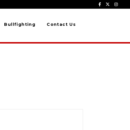
Bullfighting
Contact Us