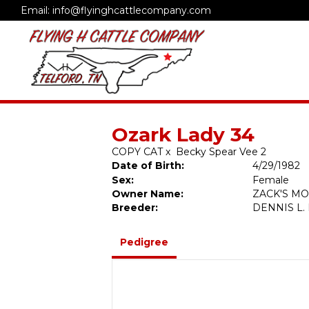
Email: info@flyinghcattlecompany.com
Ozark Lady 34
COPY CAT
x
Becky Spear Vee 2
Date of Birth:
4/29/1982
Sex:
Female
Owner Name:
ZACK'S M
Breeder:
DENNIS L
Pedigree