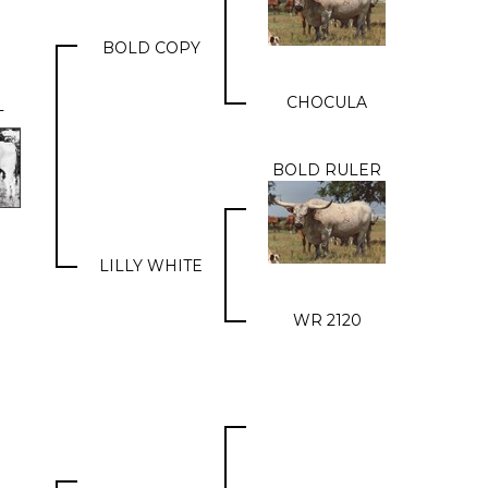
BOLD COPY
CHOCULA
T
BOLD RULER
LILLY WHITE
WR 2120