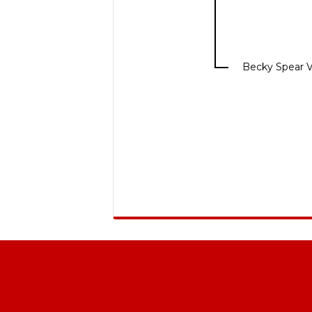
Becky Spear 