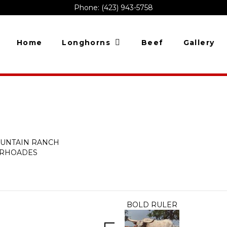
Phone: (423) 943-5758
Home
Longhorns
Beef
Gallery
OUNTAIN RANCH
. RHOADES
BOLD RULER