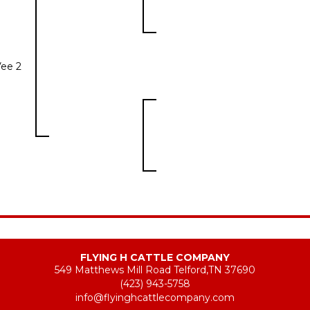
Vee 2
FLYING H CATTLE COMPANY
549 Matthews Mill Road Telford,TN 37690
(423) 943-5758
info@flyinghcattlecompany.com