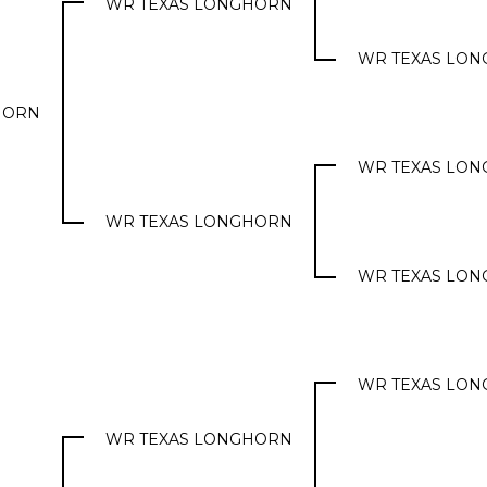
WR TEXAS LONGHORN
WR TEXAS LO
HORN
WR TEXAS LO
WR TEXAS LONGHORN
WR TEXAS LO
WR TEXAS LO
WR TEXAS LONGHORN