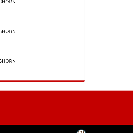
NGHORN
NGHORN
NGHORN