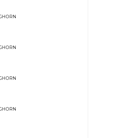
NGHORN
NGHORN
NGHORN
NGHORN