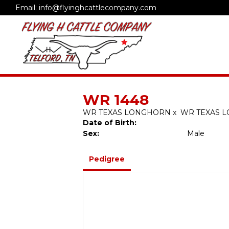
Email: info@flyinghcattlecompany.com
WR 1448
WR TEXAS LONGHORN
x
WR TEXAS 
Date of Birth:
Sex:
Male
Pedigree