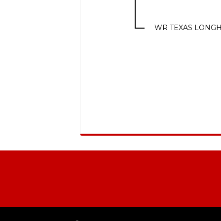
WR TEXAS LONG