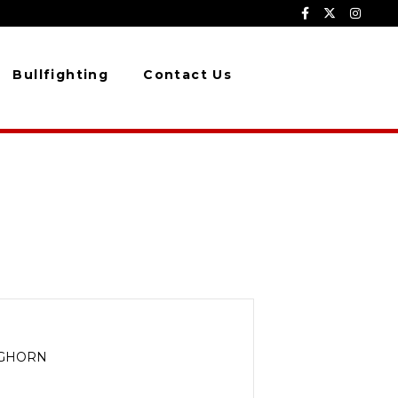
Bullfighting
Contact Us
NGHORN