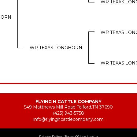
WR TEXAS LO
HORN
WR TEXAS LO
WR TEXAS LONGHORN
WR TEXAS LO
FLYING H CATTLE COMPANY
549 Matthews Mill Road Telford,TN 37690
(423) 943-5758
info@flyinghcattlecompany.com
Privacy Policy
Terms Of Use
Login