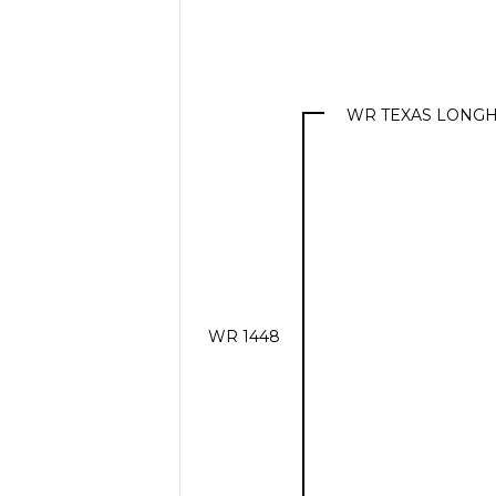
WR TEXAS LONG
WR 1448