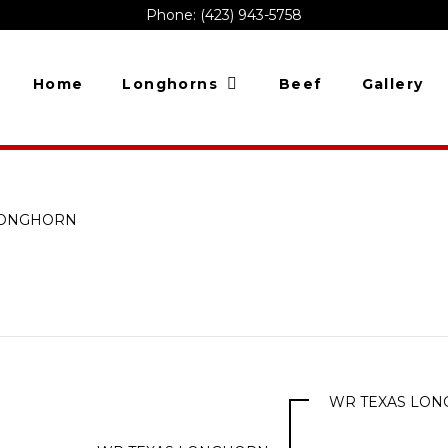
Phone: (423) 943-5758
Home
Longhorns
Beef
Gallery
LONGHORN
WR TEXAS LO