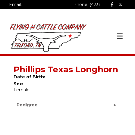
Email:
Phone: (423)
info@flyinghcattlecompa
943-5758
ny.com
Phillips Texas Longhorn
Date of Birth:
Sex:
Female
Pedigree