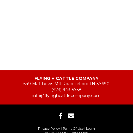
FLYING H CATTLE COMPANY
549 Matthews Mill Road Telford,TN 37690
(423) 943-5758
info@flyinghcattlecompany.com
Privacy Policy
Terms Of Use
Login