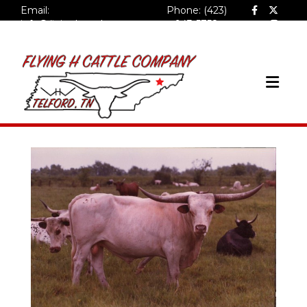
Email:
Phone: (423)
info@flyinghcattlecompa
943-5758
ny.com