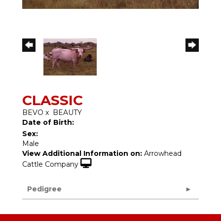
CLASSIC
BEVO
x
BEAUTY
Date of Birth:
Sex:
Male
View Additional Information on:
Arrowhead
Cattle Company
Pedigree