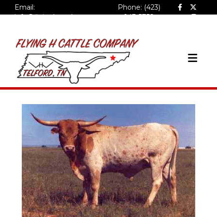
Email:
Phone: (423)
info@flyinghcattlecompa
943-5758
ny.com