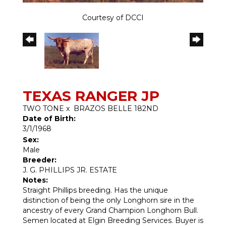
Courtesy of DCCI
TEXAS RANGER JP
TWO TONE
x
BRAZOS BELLE 182ND
Date of Birth:
3/1/1968
Sex:
Male
Breeder:
J. G. PHILLIPS JR. ESTATE
Notes:
Straight Phillips breeding. Has the unique
distinction of being the only Longhorn sire in the
ancestry of every Grand Champion Longhorn Bull.
Semen located at Elgin Breeding Services. Buyer is