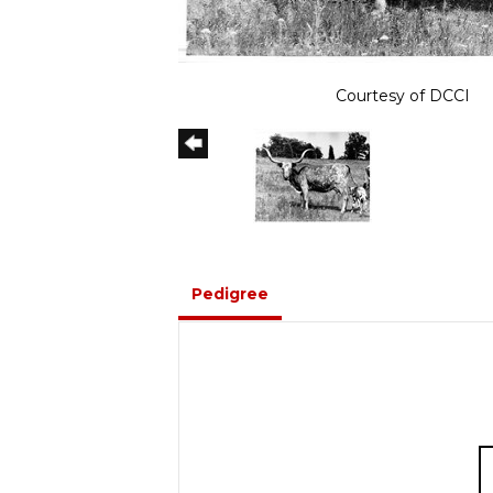
Courtesy of DCCI
Pedigree