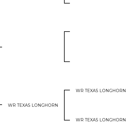
WR TEXAS LONGHORN
WR TEXAS LONGHORN
WR TEXAS LONGHORN