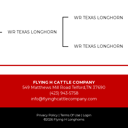
WR TEXAS LONGHORN
WR TEXAS LONGHORN
WR TEXAS LONGHORN
FLYING H CATTLE COMPANY
549 Matthews Mill Road Telford,TN 37690
(423) 943-5758
info@flyinghcattlecompany.com
Privacy Policy
Terms Of Use
Login
©2026 Flying H Longhorns