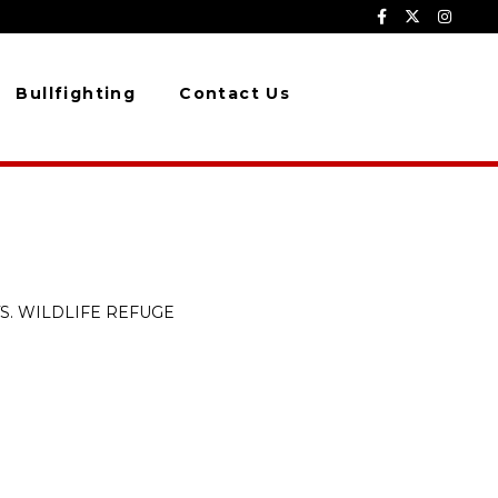
Bullfighting
Contact Us
S. WILDLIFE REFUGE