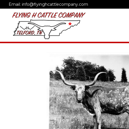
Email: info@flyinghcattlecompany.com