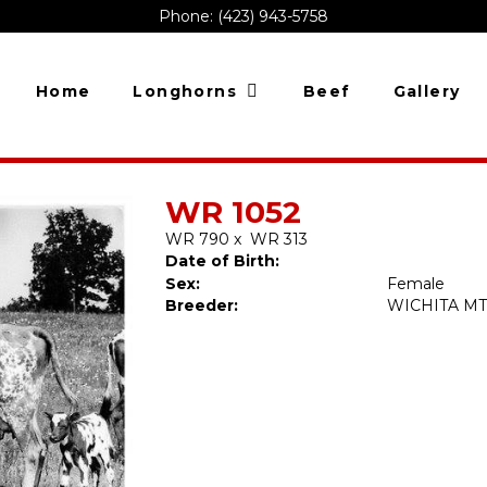
Phone: (423) 943-5758
Home
Longhorns
Beef
Gallery
WR 1052
WR 790
x
WR 313
Date of Birth:
Sex:
Female
Breeder:
WICHITA MT