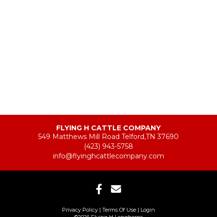
FLYING H CATTLE COMPANY
549 Matthews Mill Road Telford,TN 37690
(423) 943-5758
info@flyinghcattlecompany.com
Privacy Policy
Terms Of Use
Login