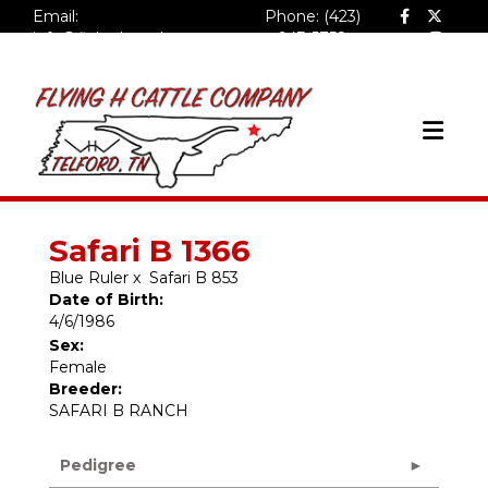
Email:
Phone: (423)
info@flyinghcattlecompa
943-5758
ny.com
Safari B 1366
Blue Ruler
x
Safari B 853
Date of Birth:
4/6/1986
Sex:
Female
Breeder:
SAFARI B RANCH
Pedigree