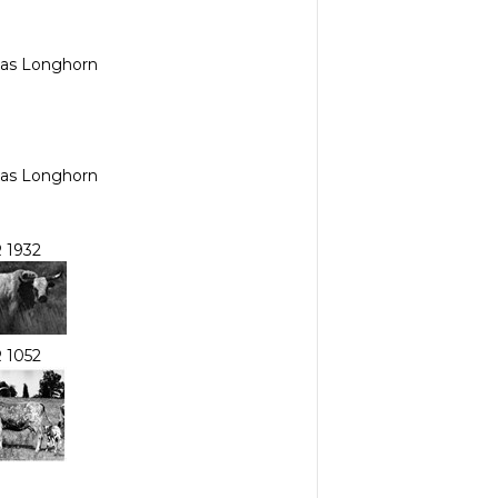
exas Longhorn
exas Longhorn
 1932
 1052