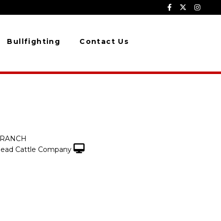
Bullfighting
Contact Us
 RANCH
ead Cattle Company