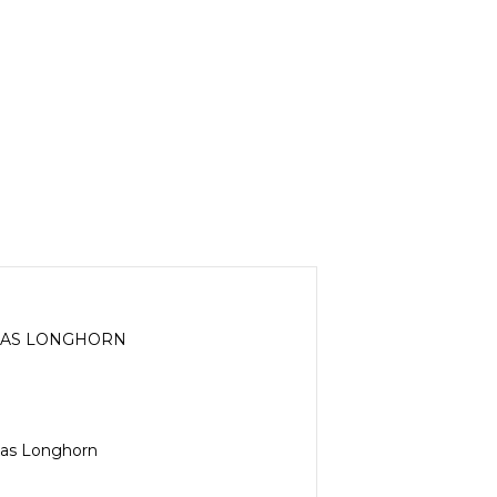
EXAS LONGHORN
exas Longhorn