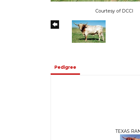
Courtesy of DCCI
Pedigree
TEXAS RA