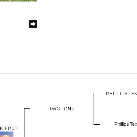
PHILLIPS T
TWO TONE
Phillips T
NGER JP