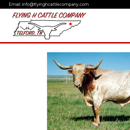
Email: info@flyinghcattlecompany.com