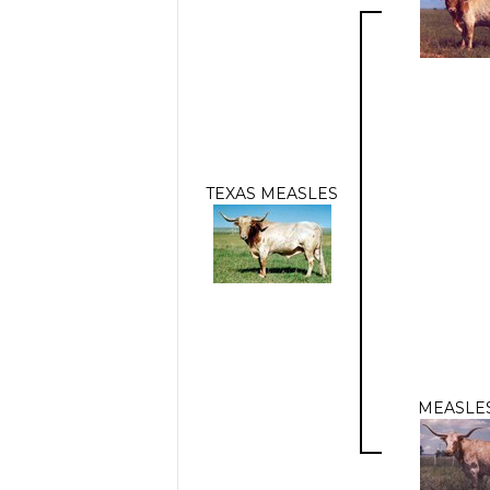
TEXAS MEASLES
MEASLES