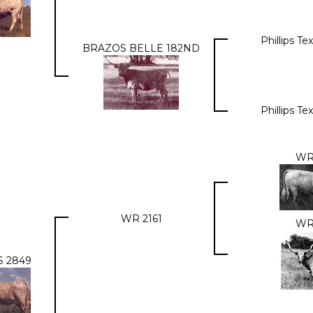
Phillips T
BRAZOS BELLE 182ND
Phillips T
WR
WR 2161
WR
 2849