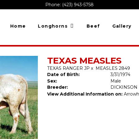
Phone: (423) 943-5758
Home
Longhorns
Beef
Gallery
TEXAS MEASLES
TEXAS RANGER JP
x
MEASLES 2849
Date of Birth:
3/31/1974
Sex:
Male
Breeder:
DICKINSON
View Additional Information on:
Arrowh